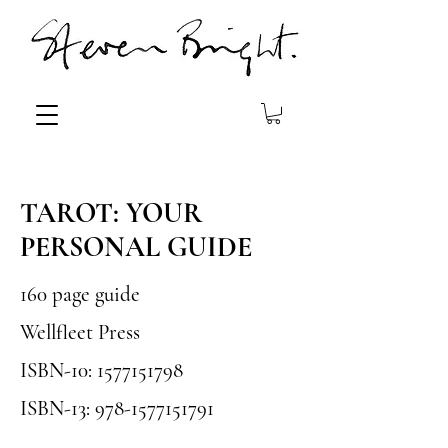
TAROT: YOUR
PERSONAL GUIDE
160 page guide
Wellfleet Press
ISBN-10:
1577151798
ISBN-13:
978-1577151791