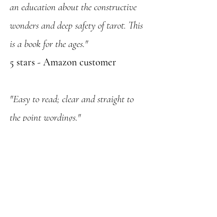
an education about the constructive
wonders and deep safety of tarot. This
is a book for the ages."
5 stars - Amazon customer
"Easy to read; clear and straight to
the point wordings."
5 stars - Amazon customer
"Everyone who wants to learn about
Tarot needs 'Tarot: Your Personal
Guide'"