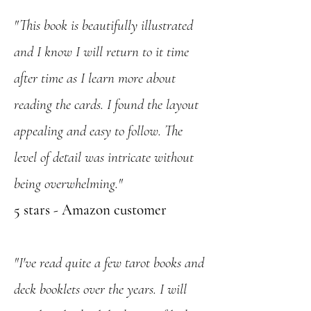
"This book is beautifully illustrated
and I know I will return to it time
after time as I learn more about
reading the cards. I found the layout
appealing and easy to follow. The
level of detail was intricate without
being overwhelming."
5 stars - Amazon customer
"I've read quite a few tarot books and
deck booklets over the years. I will