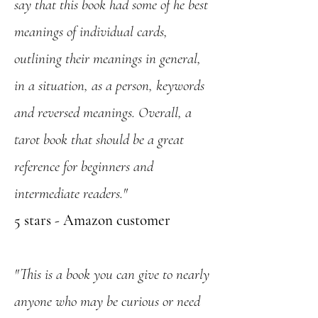
say that this book had some of he best
meanings of individual cards,
outlining their meanings in general,
in a situation, as a person, keywords
and reversed meanings. Overall, a
tarot book that should be a great
reference for beginners and
intermediate readers."
5 stars - Amazon customer
"This is a book you can give to nearly
anyone who may be curious or need